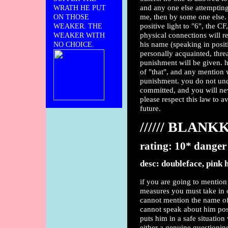
and any one else attempting
WRATH HE PUT
me, then by some one else. 
ON THOSE
positive light to "6", the CF
WEAKER. THE
physical connections will r
WEAKER WITH
his name (speaking in posit
NO CHOICE.
personally acquainted, threa
punishment will be given. h
of "that", and any mention wi
punishment. you do not unde
committed, and you will ne
please respect this law to 
future.
////// BLAN
rating: 10* danger
desc: doubleface, pink 
if you are going to mention
measures you must take in o
cannot mention the name of 
cannot speak about him posi
puts him in a safe situatio
either a genuine questionin