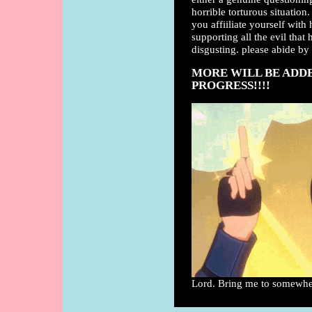
horrible torturous situation.
you affiiliate yourself with
supporting all the evil that
disgusting. please abide by 
MORE WILL BE ADDED
PROGRESS!!!!
Lord. Bring me to somewhere