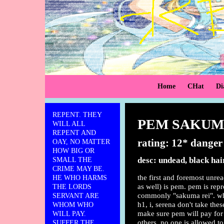
Home
CHat
Di
REPENT. THEY
PEM SAKU
WILL ALL
REPENT AND
rating: 12* danger
OAY, NO MATTER
HOW BIG OR
desc: undead, black hai
SMALL THE
CRIME MAY BE.
the first and foremost unre
HE WHO HARMS
as well) is pem. pem is rep
THE LORDS
commonly "sakuma rei". whi
SERVANT ARE
h1, i, serena don't take thes
WHOM WHO
make sure pem will pay for
WILL PAY.
others. no one is allowed to
SUFFER THE